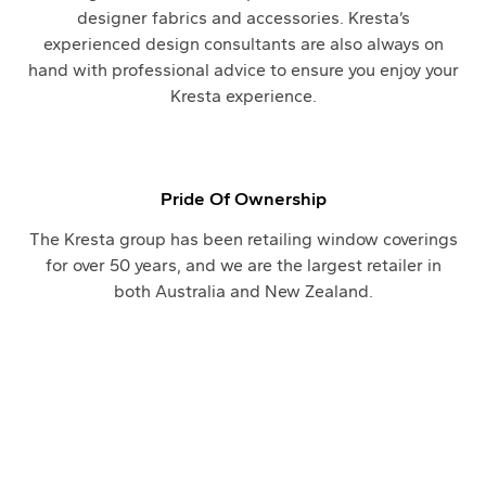
designer fabrics and accessories. Kresta’s
experienced design consultants are also always on
hand with professional advice to ensure you enjoy your
Kresta experience.
Pride Of Ownership
The Kresta group has been retailing window coverings
for over 50 years, and we are the largest retailer in
both Australia and New Zealand.