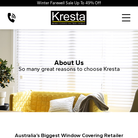
Winter Farewell Sale Up To 49% Off
About Us
So many great reasons to choose Kresta
Australia’s Biggest Window Covering Retailer