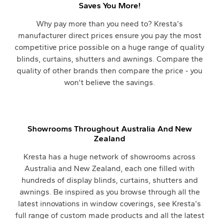
Saves You More!
Why pay more than you need to? Kresta's
manufacturer direct prices ensure you pay the most
competitive price possible on a huge range of quality
blinds, curtains, shutters and awnings. Compare the
quality of other brands then compare the price - you
won’t believe the savings.
Showrooms Throughout Australia And New
Zealand
Kresta has a huge network of showrooms across
Australia and New Zealand, each one filled with
hundreds of display blinds, curtains, shutters and
awnings. Be inspired as you browse through all the
latest innovations in window coverings, see Kresta's
full range of custom made products and all the latest