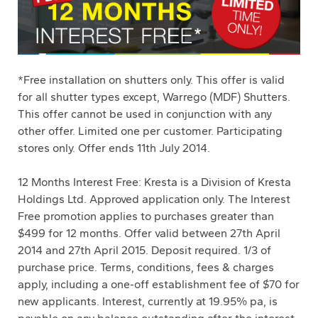
*Free installation on shutters only. This offer is valid
for all shutter types except, Warrego (MDF) Shutters.
This offer cannot be used in conjunction with any
other offer. Limited one per customer. Participating
stores only. Offer ends 11th July 2014.
12 Months Interest Free: Kresta is a Division of Kresta
Holdings Ltd. Approved application only. The Interest
Free promotion applies to purchases greater than
$499 for 12 months. Offer valid between 27th April
2014 and 27th April 2015. Deposit required. 1/3 of
purchase price. Terms, conditions, fees & charges
apply, including a one-off establishment fee of $70 for
new applicants. Interest, currently at 19.95% pa, is