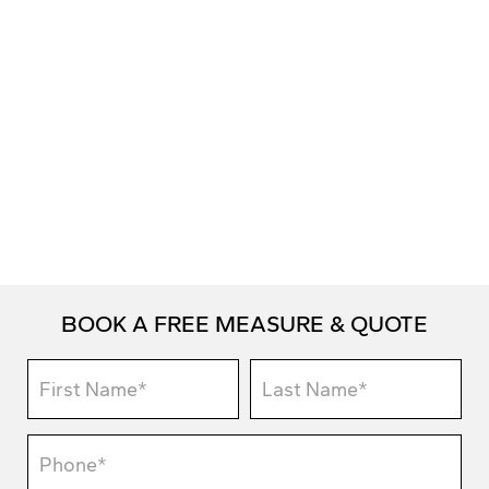
BOOK A FREE MEASURE & QUOTE