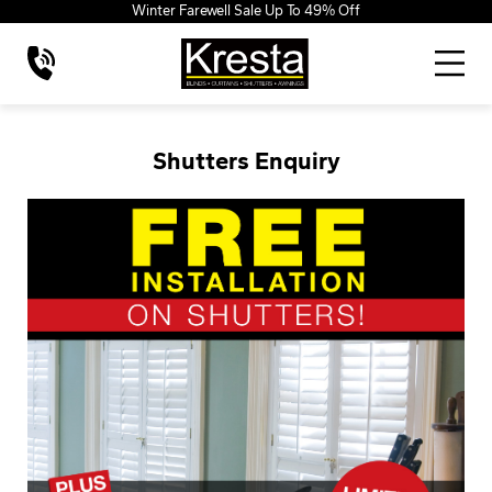
Winter Farewell Sale Up To 49% Off
Shutters Enquiry