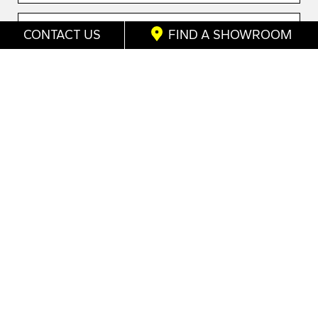
CONTACT US
FIND A SHOWROOM
Send me promotions
Home
/
Shutters Enquiry