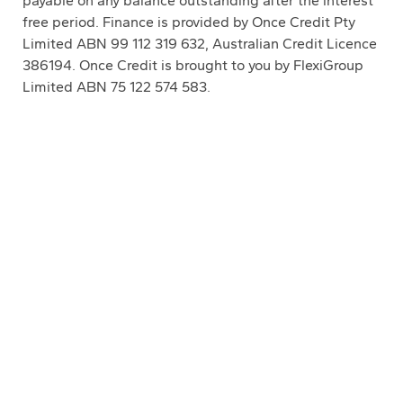
payable on any balance outstanding after the interest
free period. Finance is provided by Once Credit Pty
Limited ABN 99 112 319 632, Australian Credit Licence
386194. Once Credit is brought to you by FlexiGroup
Limited ABN 75 122 574 583.