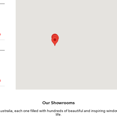
s
s
Our Showrooms
tralia, each one filled with hundreds of beautiful and inspiring windo
life.