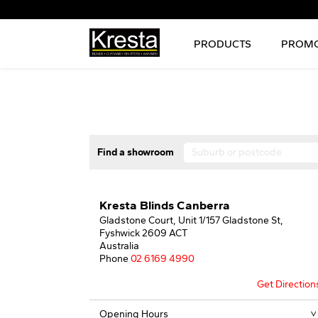
PRODUCTS
PROMO
Find a showroom
Kresta Blinds Canberra
Gladstone Court, Unit 1/157 Gladstone St,
Fyshwick 2609 ACT
Australia
Phone
02 6169 4990
Get Direction
Opening Hours