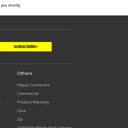
 you shortly.
Others
Happy Customers
Commercial
s
Product Warranty
y
Care
Zip
Child Safe Blinds And Curtains