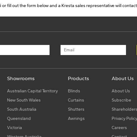
 or fill out the form below and a Kresta sales representative will contact
s
D
s
Showrooms
Products
About Us
Australian Capital Territory
Blinds
About Us
New South Wales
Curtains
Subscribe
South Australia
Shutters
Shareholder
Queensland
Awnings
Privacy Polic
s
Victoria
Careers
Western Australia
Contact