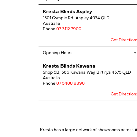
Kresta Blinds Aspley
1301 Gympie Rd, Aspley 4034 QLD
Australia
Phone
07 3112 7900
Get Direction
Opening Hours
Kresta Blinds Kawana
Shop 5B, 566 Kawana Way, Birtinya 4575 QLD
Australia
Phone
07 5408 8890
Get Direction
Opening Hours
Kresta Blinds Loganholme
Shop 3A1 Logan Hyperdome Home Centre,
Kresta has a large network of showrooms across Aus
Pacific Highway, Loganholme 4129 QLD