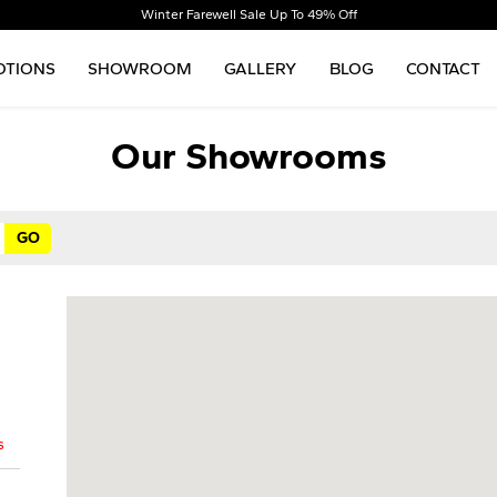
Winter Farewell Sale Up To 49% Off
TIONS
SHOWROOM
GALLERY
BLOG
CONTACT
Our Showrooms
s