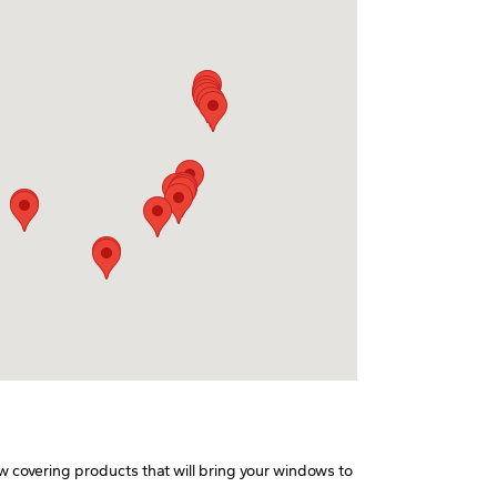
w covering products that will bring your windows to