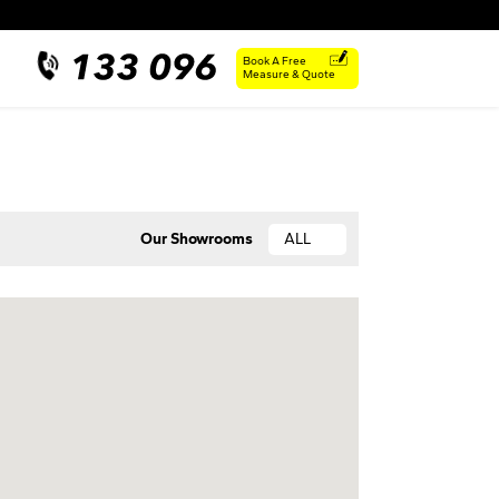
Book A Free
Measure & Quote
Our Showrooms
ALL
ACT
NSW
QLD
SA
VIC
WA