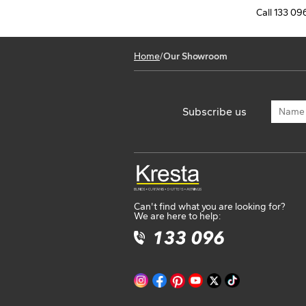
Australia
Call 133 096
Phone
07 3439 8440
Get Direction
Home
/
Our Showroom
Opening Hours
Kresta Blinds Biggera Waters
6/2 Treasure Island Dr, Biggera Waters 4216 QL
Subscribe us
Australia
Phone
07 5676 9950
Get Direction
Opening Hours
Can't find what you are looking for?
Kresta Blinds Miranda
We are here to help:
569 Kingsway, Miranda 2228 NSW
Australia
Phone
02 8582 8065
Get Direction