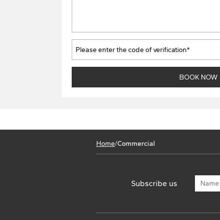
Home
/
Commercial
Subscribe us