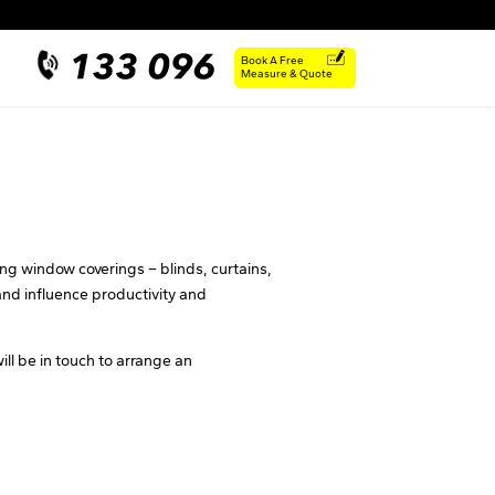
Book A Free
Measure & Quote
ing window coverings – blinds, curtains,
nd influence productivity and
ill be in touch to arrange an