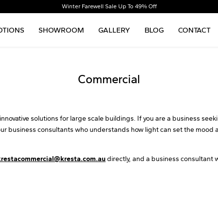
Winter Farewell Sale Up To 49% Off
TIONS
SHOWROOM
GALLERY
BLOG
CONTACT
Commercial
nnovative solutions for large scale buildings. If you are a business seek
our business consultants who understands how light can set the mood a
krestacommercial@kresta.com.au
directly, and a business consultant w