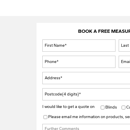
BOOK A FREE MEASU
I would like to get a quote on
Blinds
C
Please email me information on products, ser