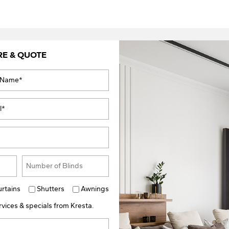
RE & QUOTE
urtains
Shutters
Awnings
vices & specials from Kresta.