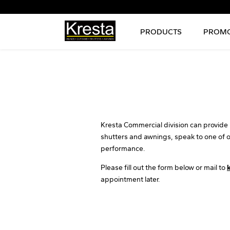
PRODUCTS
PROMO
Kresta Commercial division can provide i
shutters and awnings, speak to one of 
performance.
Please fill out the form below or mail to
appointment later.