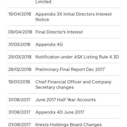
Limited
19/04/2018
Appendix 3X Initial Directors Interest
Notice
09/04/2018
Final Director’s Interest
31/03/2018
Appendix 4G
29/03/2018
Notification under ASX Listing Rule 4.3D
28/02/2018
Preliminary Final Report Dec 2017
19/01/2018
Chief Financial Officer and Company
Secretary changes
31/08/2017
June 2017 Half Year Accounts
31/08/2017
Appendix 4D June 2017
01/08/2017
Kresta Holdings Board Changes