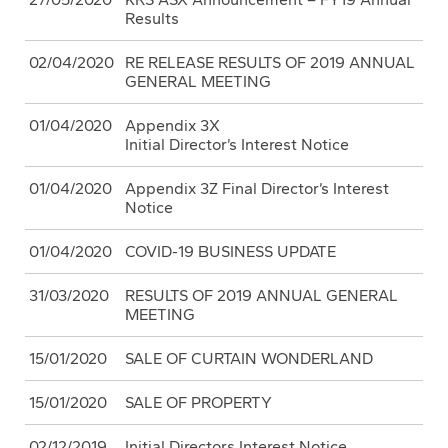
Results
02/04/2020
RE RELEASE RESULTS OF 2019 ANNUAL
GENERAL MEETING
01/04/2020
Appendix 3X
Initial Director’s Interest Notice
01/04/2020
Appendix 3Z Final Director’s Interest
Notice
01/04/2020
COVID-19 BUSINESS UPDATE
31/03/2020
RESULTS OF 2019 ANNUAL GENERAL
MEETING
15/01/2020
SALE OF CURTAIN WONDERLAND
15/01/2020
SALE OF PROPERTY
02/12/2019
Initial Directors Interest Notice