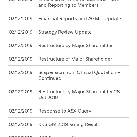
and Reporting to Members
02/12/2019
Financial Reports and AGM – Update
02/12/2019
Strategy Review Update
02/12/2019
Restructure by Major Shareholder
02/12/2019
Restructure of Major Shareholder
02/12/2019
Suspension from Official Quotation –
Continued
02/12/2019
Restructure by Major Shareholder 28
Oct 2019
02/12/2019
Response to ASX Query
02/12/2019
KRS GM 2019 Voting Result