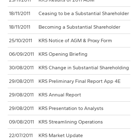
18/11/2011
Ceasing to be a Substantial Shareholder
18/11/2011
Becoming a Substantial Shareholder
25/10/2011
KRS Notice of AGM & Proxy Form
06/09/2011
KRS Opening Briefing
30/08/2011
KRS Change in Substantial Shareholding
29/08/2011
KRS Preliminary Final Report App 4E
29/08/2011
KRS Annual Report
29/08/2011
KRS Presentation to Analysts
09/08/2011
KRS Streamlining Operations
22/07/2011
KRS Market Update