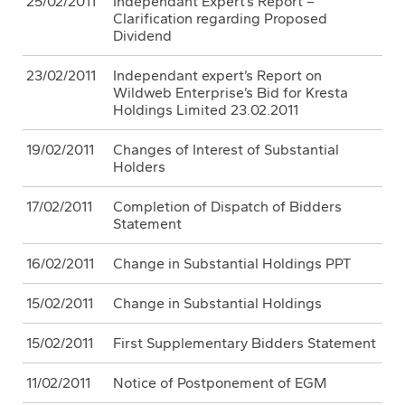
25/02/2011
Independant Expert’s Report –
Clarification regarding Proposed
Dividend
23/02/2011
Independant expert’s Report on
Wildweb Enterprise’s Bid for Kresta
Holdings Limited 23.02.2011
19/02/2011
Changes of Interest of Substantial
Holders
17/02/2011
Completion of Dispatch of Bidders
Statement
16/02/2011
Change in Substantial Holdings PPT
15/02/2011
Change in Substantial Holdings
15/02/2011
First Supplementary Bidders Statement
11/02/2011
Notice of Postponement of EGM