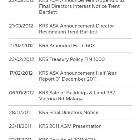
23/03/2012
KRS ASX Announcement Appendix 3Z
Final Directors Interest Notice Trent
Bartlett
21/03/2012
KRS ASX Announcement Director
Resignation Trent Bartlett
27/02/2012
KRS Amended Form 603
23/02/2012
KRS Treasury Policy FIN 1000
17/02/2012
KRS ASX Announcement Half Year
Report 31 December 2011
06/01/2012
KRS Sale of Buildings & Land 387
Victoria Rd Malaga
28/11/2011
KRS Final Directors Notice
23/11/2011
KRS 2011 AGM Presentation
23/11/2011
KRS Results of 2011 AGM