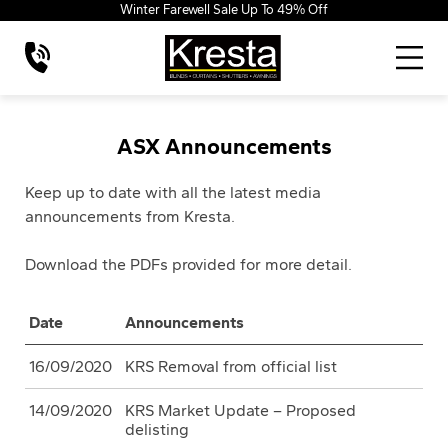
Winter Farewell Sale Up To 49% Off
ASX Announcements
Keep up to date with all the latest media
announcements from Kresta.
Download the PDFs provided for more detail.
Date
Announcements
16/09/2020
KRS Removal from official list
14/09/2020
KRS Market Update – Proposed
delisting