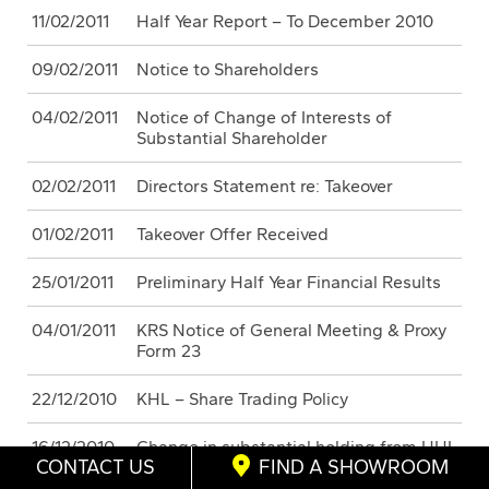
11/02/2011
Half Year Report – To December 2010
09/02/2011
Notice to Shareholders
04/02/2011
Notice of Change of Interests of
Substantial Shareholder
02/02/2011
Directors Statement re: Takeover
01/02/2011
Takeover Offer Received
25/01/2011
Preliminary Half Year Financial Results
04/01/2011
KRS Notice of General Meeting & Proxy
Form 23
22/12/2010
KHL – Share Trading Policy
16/12/2010
Change in substantial holding from HHL
CONTACT US
FIND A SHOWROOM