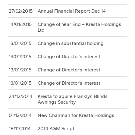
27/02/2015
Annual Financial Report Dec 14
14/01/2015
Change of Year End – Kresta Holdings
Ltd
13/01/2015
Change in substantial holding
13/01/2015
Change of Director’s Interest
13/01/2015
Change of Director’s Interest
13/01/2015
Change of Director’s Interest
24/12/2014
Kresta to aquire Franklyn Blinds
Awnings Security
01/12/2014
New Chairman for Kresta Holdings
18/11/2014
2014 AGM Script