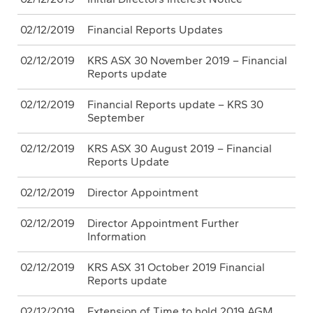
02/12/2019
Financial Reports Updates
02/12/2019
KRS ASX 30 November 2019 – Financial
Reports update
02/12/2019
Financial Reports update – KRS 30
September
02/12/2019
KRS ASX 30 August 2019 – Financial
Reports Update
02/12/2019
Director Appointment
02/12/2019
Director Appointment Further
Information
02/12/2019
KRS ASX 31 October 2019 Financial
Reports update
02/12/2019
Extension of Time to hold 2019 AGM