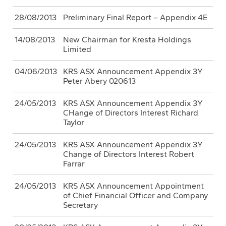
28/08/2013
Preliminary Final Report – Appendix 4E
14/08/2013
New Chairman for Kresta Holdings
Limited
04/06/2013
KRS ASX Announcement Appendix 3Y
Peter Abery 020613
24/05/2013
KRS ASX Announcement Appendix 3Y
CHange of Directors Interest Richard
Taylor
24/05/2013
KRS ASX Announcement Appendix 3Y
Change of Directors Interest Robert
Farrar
24/05/2013
KRS ASX Announcement Appointment
of Chief Financial Officer and Company
Secretary