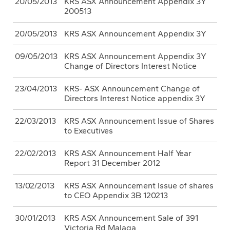
20/05/2013
KRS ASX Announcement Appendix 3Y
200513
20/05/2013
KRS ASX Announcement Appendix 3Y
09/05/2013
KRS ASX Announcement Appendix 3Y
Change of Directors Interest Notice
23/04/2013
KRS- ASX Announcement Change of
Directors Interest Notice appendix 3Y
22/03/2013
KRS ASX Announcement Issue of Shares
to Executives
22/02/2013
KRS ASX Announcement Half Year
Report 31 December 2012
13/02/2013
KRS ASX Announcement Issue of shares
to CEO Appendix 3B 120213
30/01/2013
KRS ASX Announcement Sale of 391
Victoria Rd Malaga