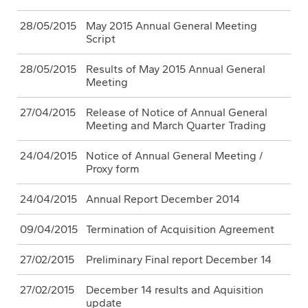
28/05/2015
May 2015 Annual General Meeting
Script
28/05/2015
Results of May 2015 Annual General
Meeting
27/04/2015
Release of Notice of Annual General
Meeting and March Quarter Trading
24/04/2015
Notice of Annual General Meeting /
Proxy form
24/04/2015
Annual Report December 2014
09/04/2015
Termination of Acquisition Agreement
27/02/2015
Preliminary Final report December 14
27/02/2015
December 14 results and Aquisition
update