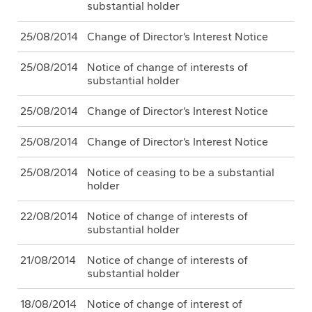
substantial holder
25/08/2014
Change of Director’s Interest Notice
25/08/2014
Notice of change of interests of
substantial holder
25/08/2014
Change of Director’s Interest Notice
25/08/2014
Change of Director’s Interest Notice
25/08/2014
Notice of ceasing to be a substantial
holder
22/08/2014
Notice of change of interests of
substantial holder
21/08/2014
Notice of change of interests of
substantial holder
18/08/2014
Notice of change of interest of