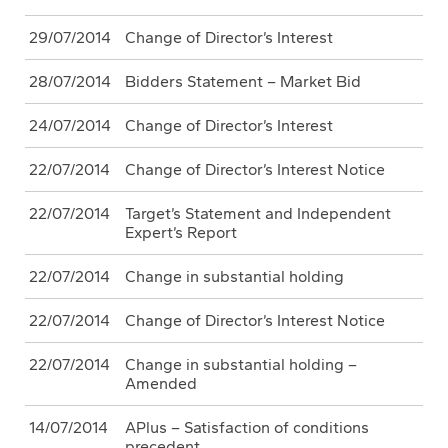
29/07/2014
Change of Director’s Interest
28/07/2014
Bidders Statement – Market Bid
24/07/2014
Change of Director’s Interest
22/07/2014
Change of Director’s Interest Notice
22/07/2014
Target’s Statement and Independent
Expert’s Report
22/07/2014
Change in substantial holding
22/07/2014
Change of Director’s Interest Notice
22/07/2014
Change in substantial holding –
Amended
14/07/2014
APlus – Satisfaction of conditions
precedent