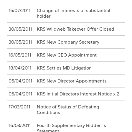
15/07/2011
Change of interests of substantial
holder
30/05/2011
KRS Wildweb Takeover Offer Closed
30/05/2011
KRS New Company Secretary
16/05/2011
KRS New CEO Appointment
18/04/2011
KRS Settles MD Litigation
05/04/2011
KRS New Director Appointments
05/04/2011
KRS Initial Directors Interest Notice x 2
17/03/2011
Notice of Status of Defeating
Conditions
16/03/2011
Fourth Supplementary Bidder`s
Statement