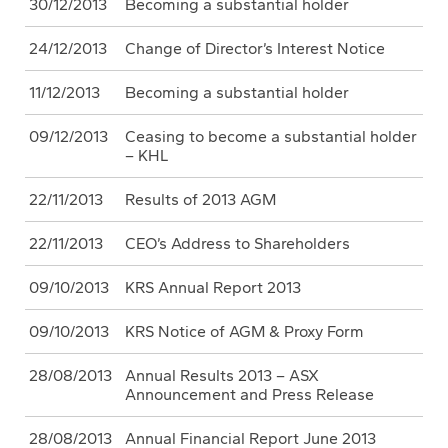
30/12/2013
Becoming a substantial holder
24/12/2013
Change of Director’s Interest Notice
11/12/2013
Becoming a substantial holder
09/12/2013
Ceasing to become a substantial holder
– KHL
22/11/2013
Results of 2013 AGM
22/11/2013
CEO’s Address to Shareholders
09/10/2013
KRS Annual Report 2013
09/10/2013
KRS Notice of AGM & Proxy Form
28/08/2013
Annual Results 2013 – ASX
Announcement and Press Release
28/08/2013
Annual Financial Report June 2013