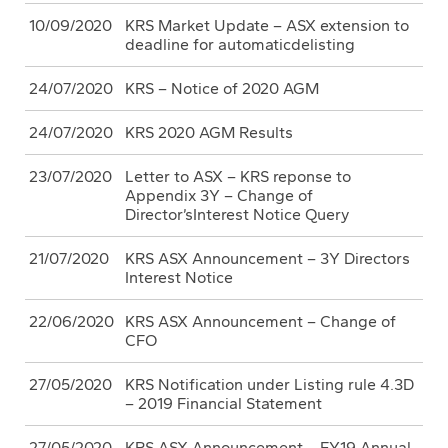
10/09/2020
KRS Market Update – ASX extension to
deadline for automaticdelisting
24/07/2020
KRS – Notice of 2020 AGM
24/07/2020
KRS 2020 AGM Results
23/07/2020
Letter to ASX – KRS reponse to
Appendix 3Y – Change of
Director’sInterest Notice Query
21/07/2020
KRS ASX Announcement – 3Y Directors
Interest Notice
22/06/2020
KRS ASX Announcement – Change of
CFO
27/05/2020
KRS Notification under Listing rule 4.3D
– 2019 Financial Statement
27/05/2020
KRS ASX Announcement – FY19 Annual