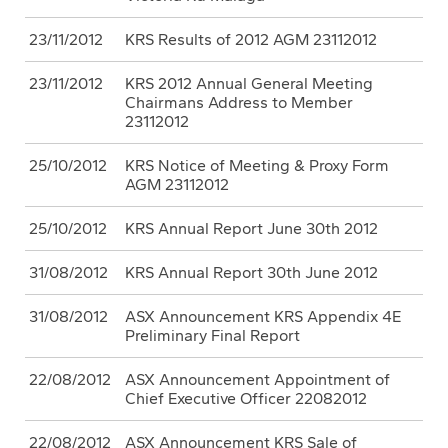
23/11/2012
KRS Results of 2012 AGM 23112012
23/11/2012
KRS 2012 Annual General Meeting
Chairmans Address to Member
23112012
25/10/2012
KRS Notice of Meeting & Proxy Form
AGM 23112012
25/10/2012
KRS Annual Report June 30th 2012
31/08/2012
KRS Annual Report 30th June 2012
31/08/2012
ASX Announcement KRS Appendix 4E
Preliminary Final Report
22/08/2012
ASX Announcement Appointment of
Chief Executive Officer 22082012
22/08/2012
ASX Announcement KRS Sale of