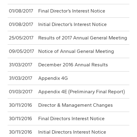
01/08/2017
Final Director’s Interest Notice
01/08/2017
Initial Director’s Interest Notice
25/05/2017
Results of 2017 Annual General Meeting
09/05/2017
Notice of Annual General Meeting
31/03/2017
December 2016 Annual Results
31/03/2017
Appendix 4G
01/03/2017
Appendix 4E (Preliminary Final Report)
30/11/2016
Director & Management Changes
30/11/2016
Final Directors Interest Notice
30/11/2016
Initial Directors Interest Notice