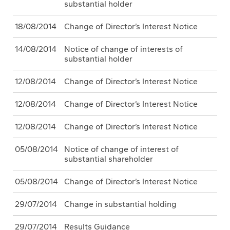
substantial holder
18/08/2014
Change of Director’s Interest Notice
14/08/2014
Notice of change of interests of
substantial holder
12/08/2014
Change of Director’s Interest Notice
12/08/2014
Change of Director’s Interest Notice
12/08/2014
Change of Director’s Interest Notice
05/08/2014
Notice of change of interest of
substantial shareholder
05/08/2014
Change of Director’s Interest Notice
29/07/2014
Change in substantial holding
29/07/2014
Results Guidance