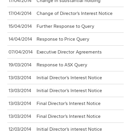
17/04/2014
Change in substantial holding
17/04/2014
Change of Director’s Interest Notice
15/04/2014
Further Response to Query
14/04/2014
Response to Price Query
07/04/2014
Executive Director Agreements
19/03/2014
Response to ASX Query
13/03/2014
Initial Director’s Interest Notice
13/03/2014
Initial Director’s Interest Notice
13/03/2014
Final Director’s Interest Notice
13/03/2014
Final Director’s Interest Notice
12/03/2014
Initial Director’s interest Notice