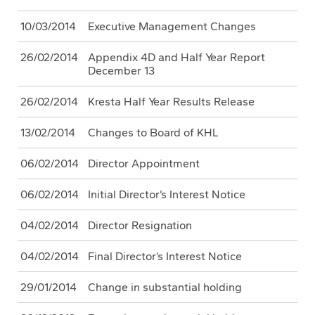
10/03/2014
Executive Management Changes
26/02/2014
Appendix 4D and Half Year Report
December 13
26/02/2014
Kresta Half Year Results Release
13/02/2014
Changes to Board of KHL
06/02/2014
Director Appointment
06/02/2014
Initial Director’s Interest Notice
04/02/2014
Director Resignation
04/02/2014
Final Director’s Interest Notice
29/01/2014
Change in substantial holding