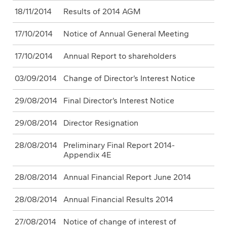
18/11/2014
Results of 2014 AGM
17/10/2014
Notice of Annual General Meeting
17/10/2014
Annual Report to shareholders
03/09/2014
Change of Director’s Interest Notice
29/08/2014
Final Director’s Interest Notice
29/08/2014
Director Resignation
28/08/2014
Preliminary Final Report 2014-
Appendix 4E
28/08/2014
Annual Financial Report June 2014
28/08/2014
Annual Financial Results 2014
27/08/2014
Notice of change of interest of