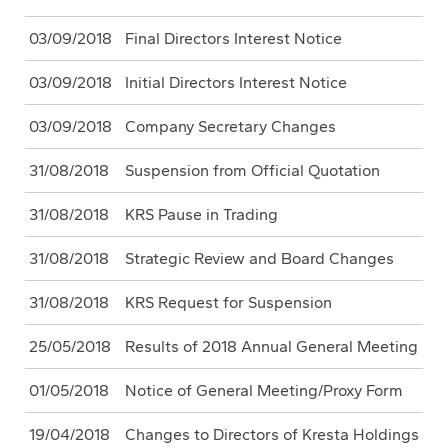
03/09/2018
Final Directors Interest Notice
03/09/2018
Initial Directors Interest Notice
03/09/2018
Company Secretary Changes
31/08/2018
Suspension from Official Quotation
31/08/2018
KRS Pause in Trading
31/08/2018
Strategic Review and Board Changes
31/08/2018
KRS Request for Suspension
25/05/2018
Results of 2018 Annual General Meeting
01/05/2018
Notice of General Meeting/Proxy Form
19/04/2018
Changes to Directors of Kresta Holdings