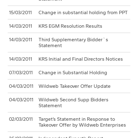
15/03/2011
Change in substantial holding from PPT
14/03/2011
KRS EGM Resolution Results
14/03/2011
Third Supplementary Bidder`s
Statement
14/03/2011
KRS Initial and Final Directors Notices
07/03/2011
Change in Substantial Holding
04/03/2011
Wildweb Takeover Offer Update
04/03/2011
Wildweb Second Supp Bidders
Statement
02/03/2011
Target’s Statement in Response to
Takeover Offer by Wildweb Enterprises