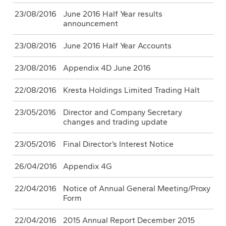
23/08/2016
June 2016 Half Year results
announcement
23/08/2016
June 2016 Half Year Accounts
23/08/2016
Appendix 4D June 2016
22/08/2016
Kresta Holdings Limited Trading Halt
23/05/2016
Director and Company Secretary
changes and trading update
23/05/2016
Final Director’s Interest Notice
26/04/2016
Appendix 4G
22/04/2016
Notice of Annual General Meeting/Proxy
Form
22/04/2016
2015 Annual Report December 2015