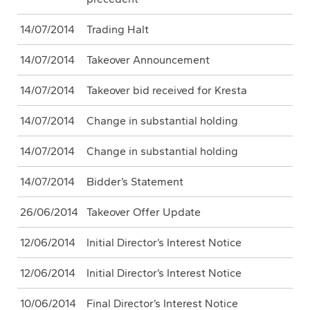
14/07/2014
Trading Halt
14/07/2014
Takeover Announcement
14/07/2014
Takeover bid received for Kresta
14/07/2014
Change in substantial holding
14/07/2014
Change in substantial holding
14/07/2014
Bidder’s Statement
26/06/2014
Takeover Offer Update
12/06/2014
Initial Director’s Interest Notice
12/06/2014
Initial Director’s Interest Notice
10/06/2014
Final Director’s Interest Notice