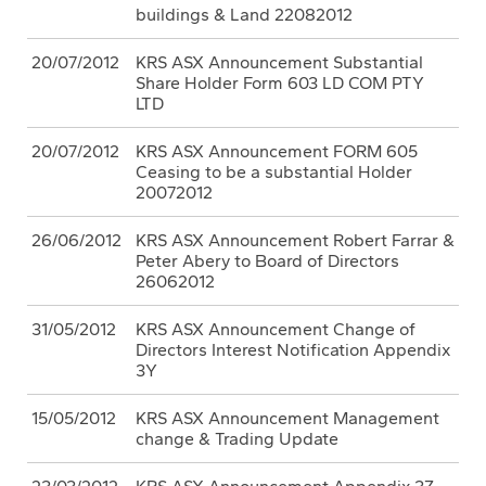
buildings & Land 22082012
20/07/2012
KRS ASX Announcement Substantial
Share Holder Form 603 LD COM PTY
LTD
20/07/2012
KRS ASX Announcement FORM 605
Ceasing to be a substantial Holder
20072012
26/06/2012
KRS ASX Announcement Robert Farrar &
Peter Abery to Board of Directors
26062012
31/05/2012
KRS ASX Announcement Change of
Directors Interest Notification Appendix
3Y
15/05/2012
KRS ASX Announcement Management
change & Trading Update