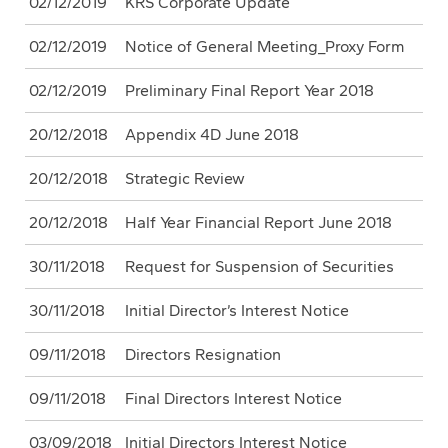
02/12/2019
KRS Corporate Update
02/12/2019
Notice of General Meeting_Proxy Form
02/12/2019
Preliminary Final Report Year 2018
20/12/2018
Appendix 4D June 2018
20/12/2018
Strategic Review
20/12/2018
Half Year Financial Report June 2018
30/11/2018
Request for Suspension of Securities
30/11/2018
Initial Director’s Interest Notice
09/11/2018
Directors Resignation
09/11/2018
Final Directors Interest Notice
03/09/2018
Initial Directors Interest Notice