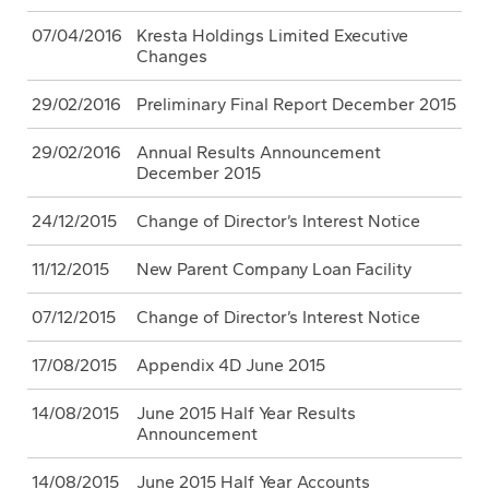
07/04/2016
Kresta Holdings Limited Executive
Changes
29/02/2016
Preliminary Final Report December 2015
29/02/2016
Annual Results Announcement
December 2015
24/12/2015
Change of Director’s Interest Notice
11/12/2015
New Parent Company Loan Facility
07/12/2015
Change of Director’s Interest Notice
17/08/2015
Appendix 4D June 2015
14/08/2015
June 2015 Half Year Results
Announcement
14/08/2015
June 2015 Half Year Accounts