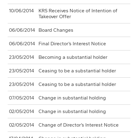
10/06/2014
KRS Receives Notice of Intention of
Takeover Offer
06/06/2014
Board Changes
06/06/2014
Final Director’s Interest Notice
23/05/2014
Becoming a substantial holder
23/05/2014
Ceasing to be a substantial holder
23/05/2014
Ceasing to be a substantial holder
07/05/2014
Change in substantial holding
02/05/2014
Change in substantial holding
02/05/2014
Change of Director’s Interest Notice