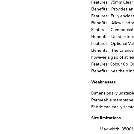
Features: 75mm Clear 
Benefits : Provides an
Features: Fully enclo
Benefits : Allows indo
Features: Commercial 
Benefits : Used extensi
Features: Optional Va
Benefits : The valance
however a gap of at l
Features: Colour Co-O
Benefits : ives the blin
Weaknesses
Dimensionally unstable.
Permeable membrane so
Fabric can easily scra
Size limitations
Max width: 350