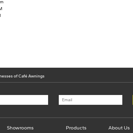
mm
MM
M
nesses of Café Awnings
Showrooms
Products
About Us