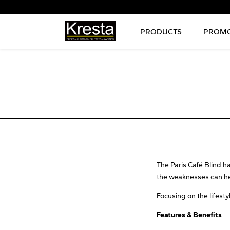
PRODUCTS
PROMO
The Paris Café Blind 
the weaknesses can he
Focusing on the lifesty
Features & Benefits