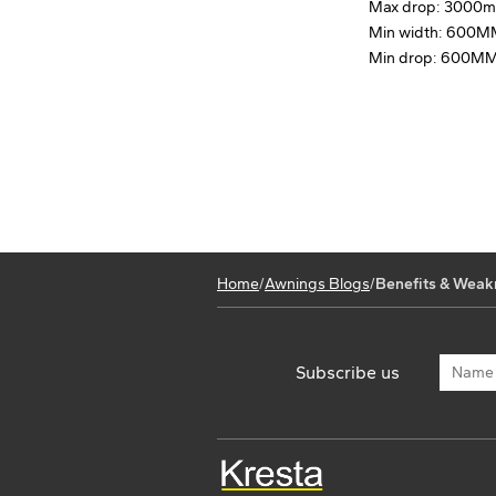
Max drop: 3000
Min width: 600
Min drop: 600M
Home
/
Awnings Blogs
/
Benefits & Weak
Subscribe us