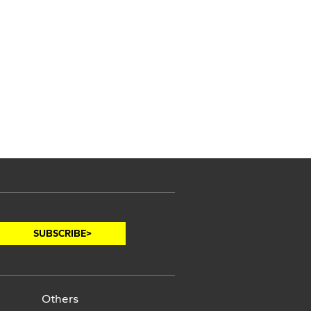
Others