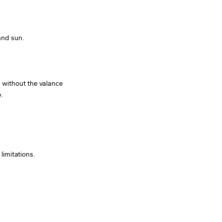
and sun.
e without the valance
e.
limitations.
.