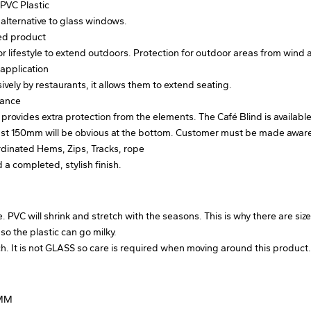
PVC Plastic
 alternative to glass windows.
sed product
or lifestyle to extend outdoors. Protection for outdoor areas from wind 
application
vely by restaurants, it allows them to extend seating.
lance
 provides extra protection from the elements. The Café Blind is availabl
east 150mm will be obvious at the bottom. Customer must be made awar
rdinated Hems, Zips, Tracks, rope
d a completed, stylish finish.
 PVC will shrink and stretch with the seasons. This is why there are size 
 the plastic can go milky.
tch. It is not GLASS so care is required when moving around this product
0MM