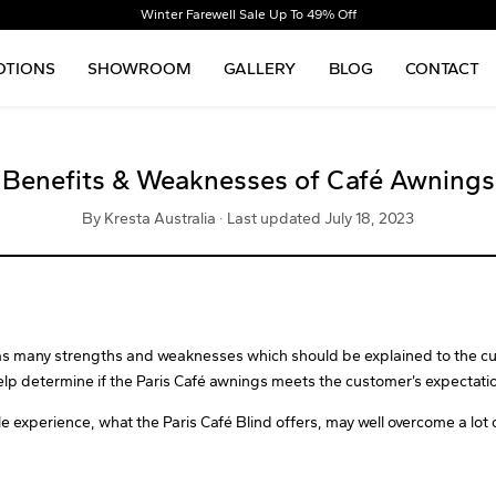
Winter Farewell Sale Up To 49% Off
TIONS
SHOWROOM
GALLERY
BLOG
CONTACT
Benefits & Weaknesses of Café Awnings
By Kresta Australia · Last updated July 18, 2023
has many strengths and weaknesses which should be explained to the cu
lp determine if the Paris Café awnings meets the customer’s expectati
le experience, what the Paris Café Blind offers, may well overcome a lot 