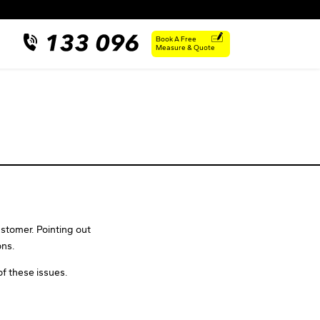
Book A Free
Measure & Quote
stomer. Pointing out
ons.
of these issues.