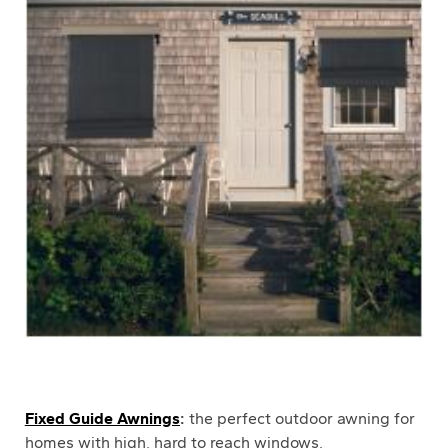
Fixed Guide Awnings
:
the perfect outdoor awning for
homes with high, hard to reach windows.