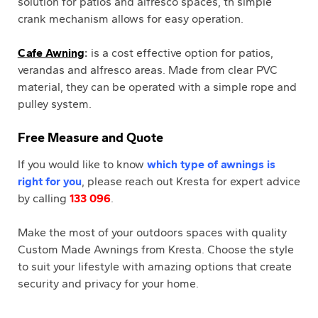
solution for patios and alfresco spaces, th simple
crank mechanism allows for easy operation.
Cafe Awning
:
is a cost effective option for patios,
verandas and alfresco areas. Made from clear PVC
material, they can be operated with a simple rope and
pulley system.
Free Measure and Quote
If you would like to know
which type of awnings is
right for you
, please reach out Kresta for expert advice
by calling
133 096
.
Make the most of your outdoors spaces with quality
Custom Made Awnings from Kresta. Choose the style
to suit your lifestyle with amazing options that create
security and privacy for your home.