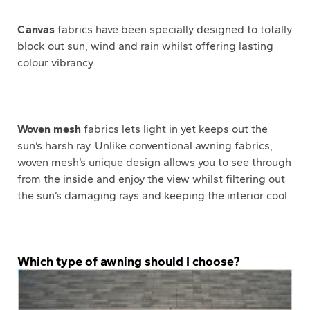
Canvas
fabrics have been specially designed to totally
block out sun, wind and rain whilst offering lasting
colour vibrancy.
Woven mesh
fabrics lets light in yet keeps out the
sun’s harsh ray. Unlike conventional awning fabrics,
woven mesh’s unique design allows you to see through
from the inside and enjoy the view whilst filtering out
the sun’s damaging rays and keeping the interior cool.
Which type of awning should I choose?