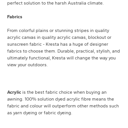
perfect solution to the harsh Australia climate.
Fabrics
From colorful plains or stunning stripes in quality
acrylic canvas in quality acrylic canvas, blockout or
sunscreen fabric - Kresta has a huge of designer
fabrics to choose them. Durable, practical, stylish, and
ultimately functional, Kresta will change the way you
view your outdoors.
Acrylic
is the best fabric choice when buying an
awning. 100% solution dyed acrylic fibre means the
fabric and colour will outperform other methods such
as yarn dyeing or fabric dyeing.