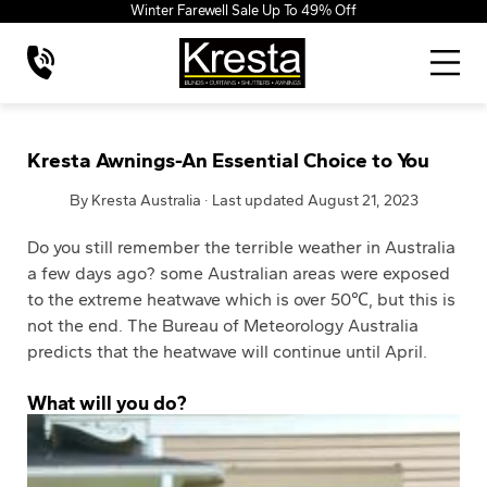
Winter Farewell Sale Up To 49% Off
Kresta Awnings-An Essential Choice to You
By Kresta Australia · Last updated August 21, 2023
Do you still remember the terrible weather in Australia
a few days ago? some Australian areas were exposed
to the extreme heatwave which is over 50℃, but this is
not the end. The Bureau of Meteorology Australia
predicts that the heatwave will continue until April.
What will you do?