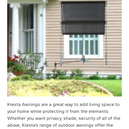
Kresta Awnings are a great way to add living space to
your home while protecting it from the elements.
Whether you want privacy, shade, security of all of the
above, Kresta’s range of outdoor awnings offer the