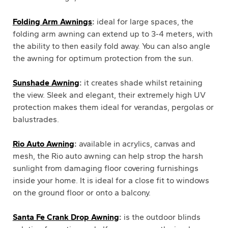
Folding Arm Awnings
:
ideal for large spaces, the
folding arm awning can extend up to 3-4 meters, with
the ability to then easily fold away. You can also angle
the awning for optimum protection from the sun.
Sunshade Awning
:
it creates shade whilst retaining
the view. Sleek and elegant, their extremely high UV
protection makes them ideal for verandas, pergolas or
balustrades.
Rio Auto Awning
:
available in acrylics, canvas and
mesh, the Rio auto awning can help strop the harsh
sunlight from damaging floor covering furnishings
inside your home. It is ideal for a close fit to windows
on the ground floor or onto a balcony.
Santa Fe Crank Drop Awning
:
is the outdoor blinds