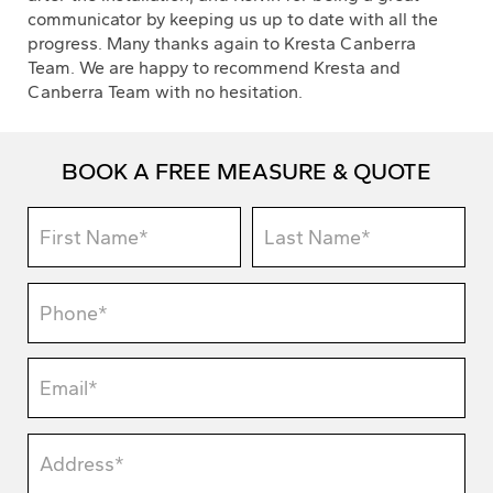
communicator by keeping us up to date with all the
progress. Many thanks again to Kresta Canberra
Team. We are happy to recommend Kresta and
Canberra Team with no hesitation.
BOOK A FREE MEASURE & QUOTE