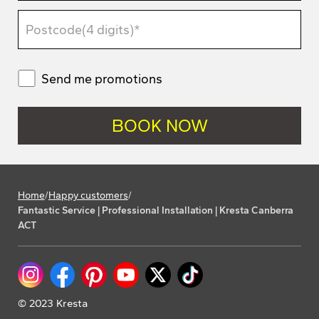
Send me promotions
Home
/
Happy customers
/
Fantastic Service | Professional Installation | Kresta Canberra
ACT
© 2023 Kresta