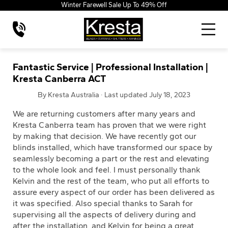
Winter Farewell Sale Up To 49% Off
Fantastic Service | Professional Installation |
Kresta Canberra ACT
By Kresta Australia · Last updated July 18, 2023
We are returning customers after many years and
Kresta Canberra team has proven that we were right
by making that decision. We have recently got our
blinds installed, which have transformed our space by
seamlessly becoming a part or the rest and elevating
to the whole look and feel. I must personally thank
Kelvin and the rest of the team, who put all efforts to
assure every aspect of our order has been delivered as
it was specified. Also special thanks to Sarah for
supervising all the aspects of delivery during and
after the installation, and Kelvin for being a great