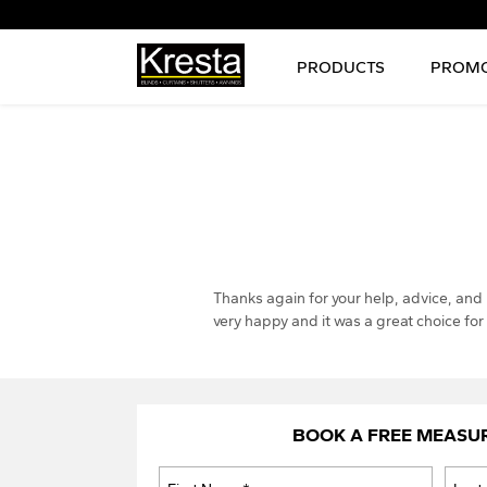
PRODUCTS
PROMO
Thanks again for your help, advice, and
very happy and it was a great choice fo
BOOK A FREE MEASU