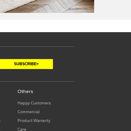
Others
Happy Customers
Commercial
s
Product Warranty
y
Care