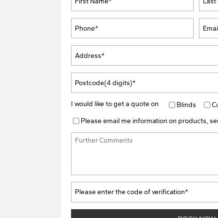
I would like to get a quote on
Blinds
C
Please email me information on products, ser