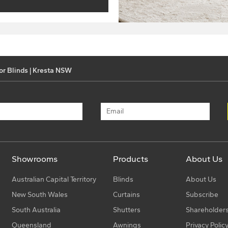
or Blinds | Kresta NSW
Showrooms
Products
About Us
Australian Capital Territory
Blinds
About Us
New South Wales
Curtains
Subscribe
South Australia
Shutters
Shareholder
Queensland
Awnings
Privacy Polic