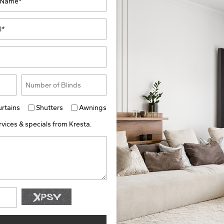
urtains
Shutters
Awnings
vices & specials from Kresta.