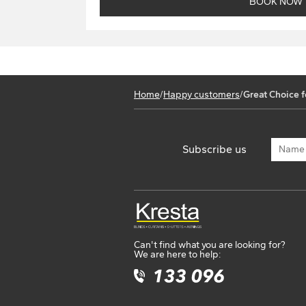
Home
/
Happy customers
/
Great Choice f
Subscribe us
Can't find what you are looking for?
We are here to help: