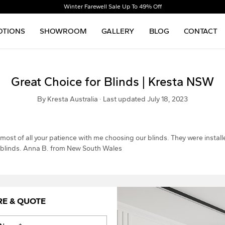
Winter Farewell Sale Up To 49% Off
TIONS
SHOWROOM
GALLERY
BLOG
CONTACT
Great Choice for Blinds | Kresta NSW
By Kresta Australia · Last updated July 18, 2023
 most of all your patience with me choosing our blinds. They were instal
r blinds. Anna B. from New South Wales
RE & QUOTE