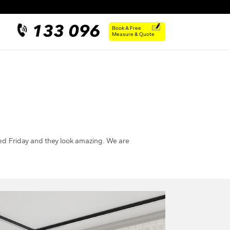
Book A Free
Measure & Quote
led Friday and they look amazing. We are