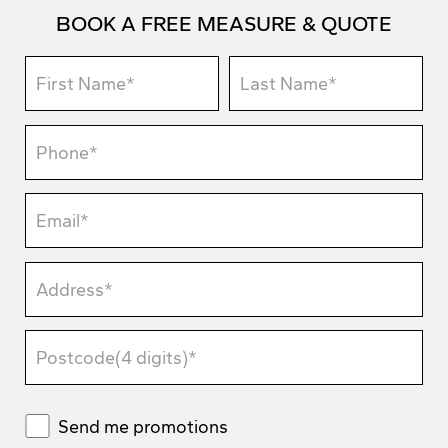
BOOK A FREE MEASURE & QUOTE
Send me promotions