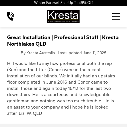
Winter Farewell Sale Up To 49% Off
Great Installation | Professional Staff | Kresta
Northlakes QLD
By Kresta Australia · Last updated June 11, 2025
Hi I would like to say how professional both the rep
(Ken) and the fitter (Conor) were in the recent
installation of our blinds. We initially had an upstairs
floor completed in June 2016 and Conor came to
install those and again today 16/12 for the last two
downstairs. He is a courteous and knowledgeable
gentleman and nothing was too much trouble. He is
an asset to your company and I hope he is looked
after. Liz. W, QLD