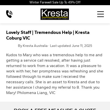
Winter Farewell Sale Up To 49% Off
Lovely Staff | Tremendous Help | Kresta
Coburg VIC
By Kresta Australia · Last updated June 11, 2025
Kudos to Mary who was a tremendous help to me and
getting a service call resolved, after having just
returned to work from a vacation. It was a pleasure to
work with her, her promptness was refreshing and she
followed through to make sure I received the
necessary calls. She is an asset to Kresta and due to
her assistance I changed my referral to 8. Thank you
Mary! Philomena Liang, VIC