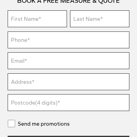
BOOK A FREE MEASURE & QUOTE
Send me promotions