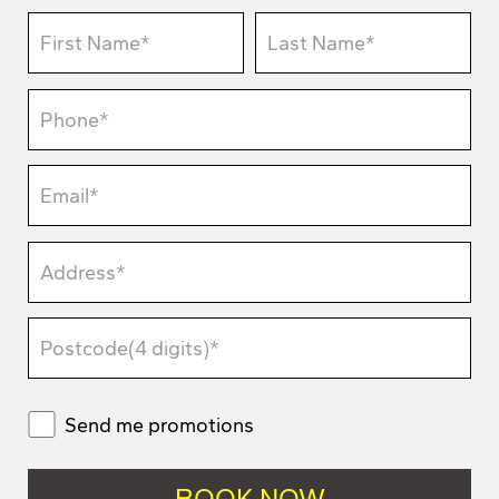
Send me promotions