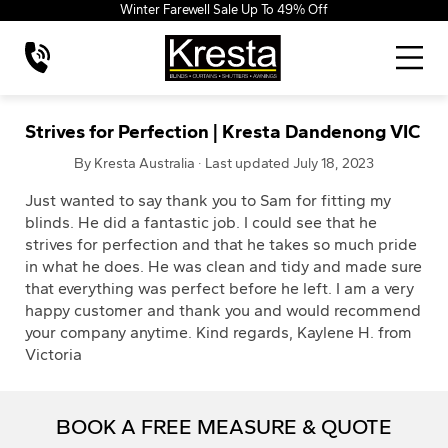
Winter Farewell Sale Up To 49% Off
Strives for Perfection | Kresta Dandenong VIC
By Kresta Australia · Last updated July 18, 2023
Just wanted to say thank you to Sam for fitting my
blinds. He did a fantastic job. I could see that he
strives for perfection and that he takes so much pride
in what he does. He was clean and tidy and made sure
that everything was perfect before he left. I am a very
happy customer and thank you and would recommend
your company anytime. Kind regards, Kaylene H. from
Victoria
BOOK A FREE MEASURE & QUOTE