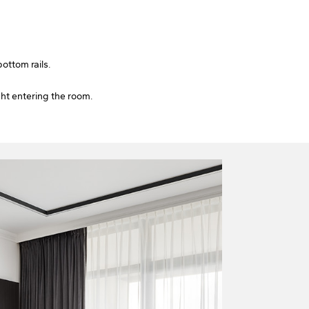
ottom rails.
ght entering the room.