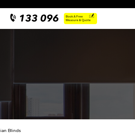
Book A Free
Measure & Quote
ian Blinds