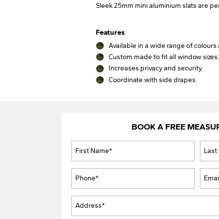
Sleek 25mm mini aluminium slats are pe
Features
Available in a wide range of colours 
Custom made to fit all window sizes
Increases privacy and security.
Coordinate with side drapes.
BOOK A FREE MEASU