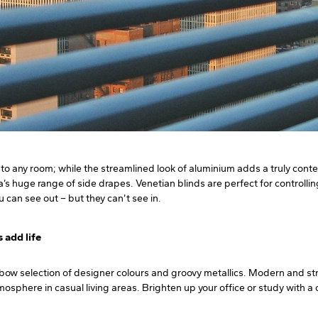
ty to any room; while the streamlined look of aluminium adds a truly co
’s huge range of side drapes. Venetian blinds are perfect for controllin
u can see out – but they can’t see in.
s add life
nbow selection of designer colours and groovy metallics. Modern and str
sphere in casual living areas. Brighten up your office or study with a cl