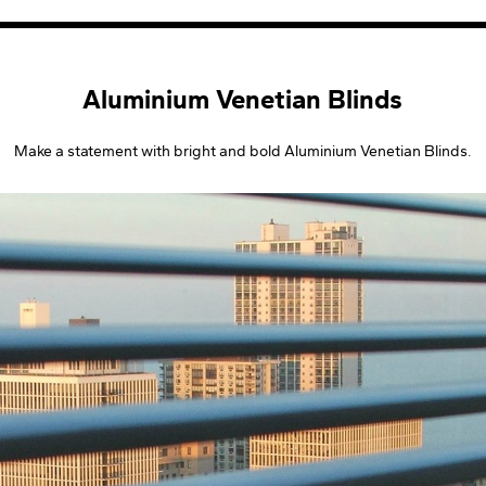
Aluminium Venetian Blinds
Make a statement with bright and bold Aluminium Venetian Blinds.