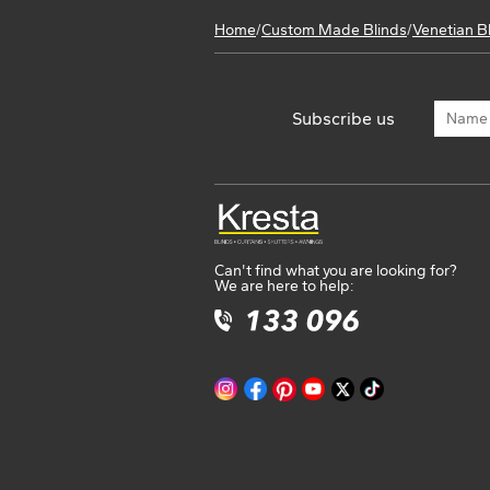
Home
/
Custom Made Blinds
/
Venetian B
Subscribe us
Can't find what you are looking for?
We are here to help: