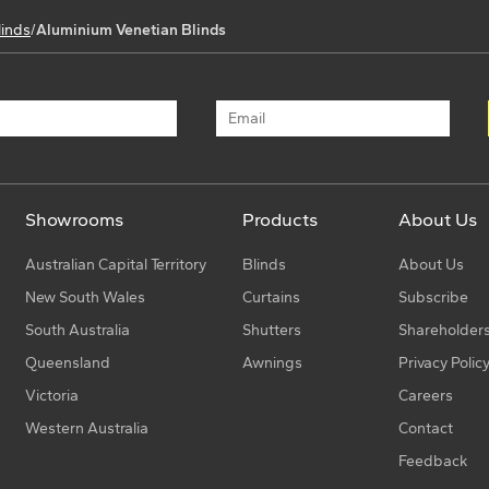
linds
/
Aluminium Venetian Blinds
Showrooms
Products
About Us
Australian Capital Territory
Blinds
About Us
New South Wales
Curtains
Subscribe
South Australia
Shutters
Shareholder
Queensland
Awnings
Privacy Polic
Victoria
Careers
Western Australia
Contact
Feedback