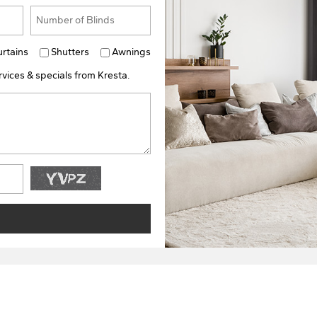
urtains
Shutters
Awnings
vices & specials from Kresta.