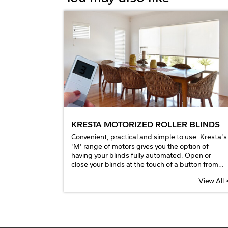
KRESTA MOTORIZED ROLLER BLINDS
Convenient, practical and simple to use. Kresta's
'M' range of motors gives you the option of
having your blinds fully automated. Open or
close your blinds at the touch of a button from
your bed or chair using the remote control or
View All 
through an Android or iOS device by adding the
Bridge Hub thus integrating with your home
automation to coordinate all your windows and
smart wired appliances.