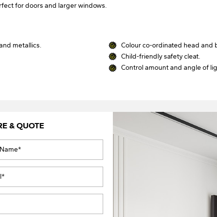
rfect for doors and larger windows.
and metallics.
Colour co-ordinated head and b
.
Child-friendly safety cleat.
Control amount and angle of li
RE & QUOTE