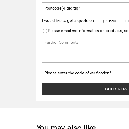
I would like to get a quote on
Blinds
C
Please email me information on products, ser
You may also like