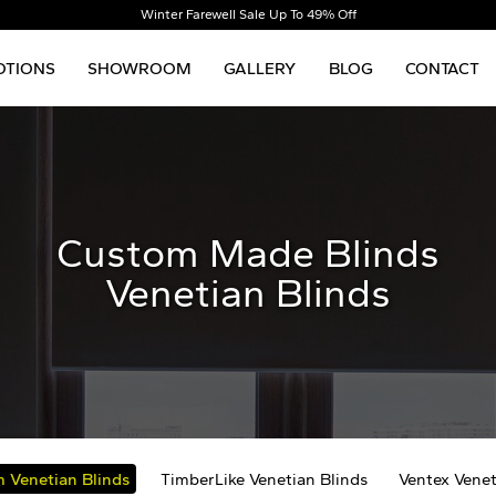
Winter Farewell Sale Up To 49% Off
TIONS
SHOWROOM
GALLERY
BLOG
CONTACT
Custom Made Blinds
Venetian Blinds
 Venetian Blinds
TimberLike Venetian Blinds
Ventex Venet