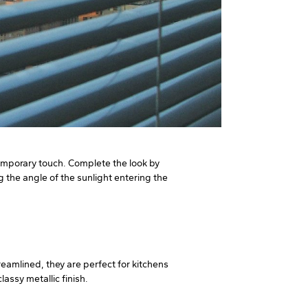
ntemporary touch. Complete the look by
g the angle of the sunlight entering the
eamlined, they are perfect for kitchens
assy metallic finish.