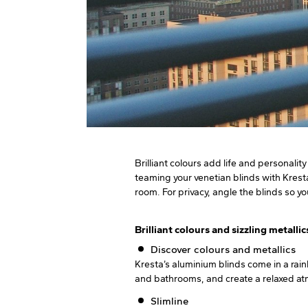
Brilliant colours add life and personali
teaming your venetian blinds with Kresta
room. For privacy, angle the blinds so yo
Brilliant colours and sizzling metallic
Discover colours and metallics
Kresta’s aluminium blinds come in a rai
and bathrooms, and create a relaxed atmo
Slimline