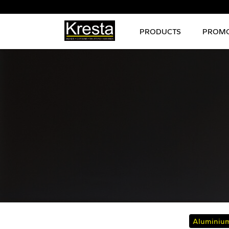
PRODUCTS
PROMO
Aluminium