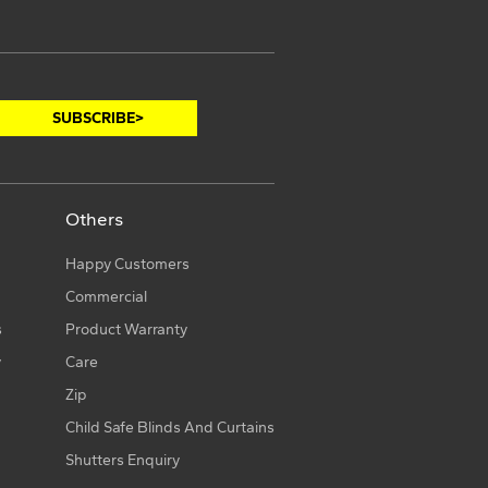
Others
Happy Customers
Commercial
s
Product Warranty
y
Care
Zip
Child Safe Blinds And Curtains
Shutters Enquiry