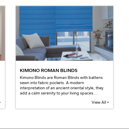
KIMONO ROMAN BLINDS
Kimono Blinds are Roman Blinds with battens
sewn into fabric pockets. A modern
interpretation of an ancient oriental style, they
add a calm serenity to your living spaces.
Available in bright and strong colours, or soft
>
View All >
and natural tones to suit any décor.