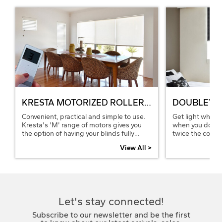
KRESTA MOTORIZED ROLLER BLINDS
DOUBLEVIE
Convenient, practical and simple to use.
Get light when 
Kresta's 'M' range of motors gives you
when you don't
the option of having your blinds fully
twice the contro
automated. Open or close your blinds at
views, by combi
View All >
the touch of a button from your bed or
roller blinds on
chair using the remote control or through
sheer or translu
an Android or iOS device by adding the
blockout blind fo
Bridge Hub thus integrating with your
home automation to coordinate all your
windows and smart wired appliances.
Let's stay connected!
Subscribe to our newsletter and be the first