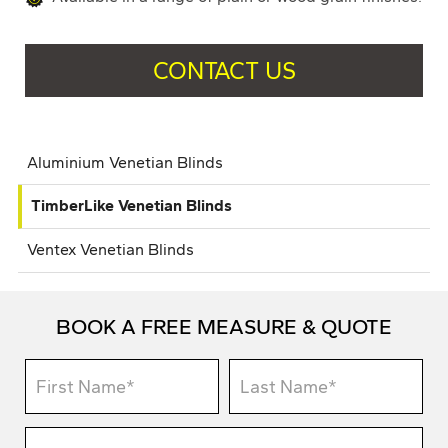
CONTACT US
Aluminium Venetian Blinds
TimberLike Venetian Blinds
Ventex Venetian Blinds
BOOK A FREE MEASURE & QUOTE