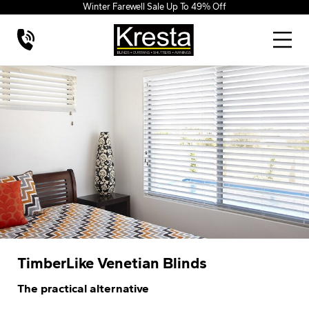
Winter Farewell Sale Up To 49% Off
TimberLike Venetian Blinds
The practical alternative