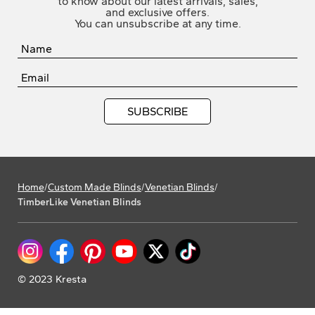
to know about our latest arrivals, sales,
and exclusive offers.
You can unsubscribe at any time.
Home
/
Custom Made Blinds
/
Venetian Blinds
/
TimberLike Venetian Blinds
© 2023 Kresta