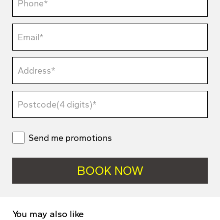
Send me promotions
You may also like