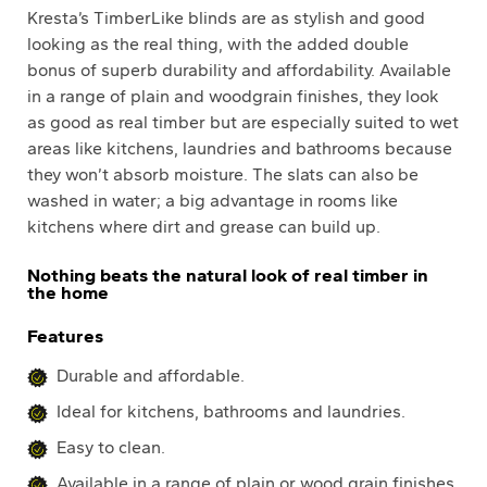
Kresta’s TimberLike blinds are as stylish and good
looking as the real thing, with the added double
bonus of superb durability and affordability. Available
in a range of plain and woodgrain finishes, they look
as good as real timber but are especially suited to wet
areas like kitchens, laundries and bathrooms because
they won’t absorb moisture. The slats can also be
washed in water; a big advantage in rooms like
kitchens where dirt and grease can build up.
Nothing beats the natural look of real timber in
the home
Features
Durable and affordable.
Ideal for kitchens, bathrooms and laundries.
Easy to clean.
Available in a range of plain or wood grain finishes.