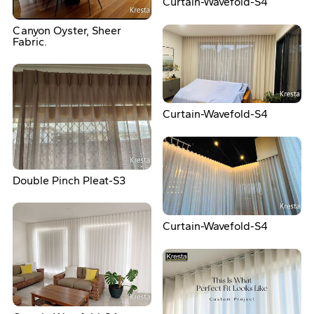
Curtain-Wavefold-S4
Canyon Oyster, Sheer
Fabric.
Curtain-Wavefold-S4
Double Pinch Pleat-S3
Curtain-Wavefold-S4