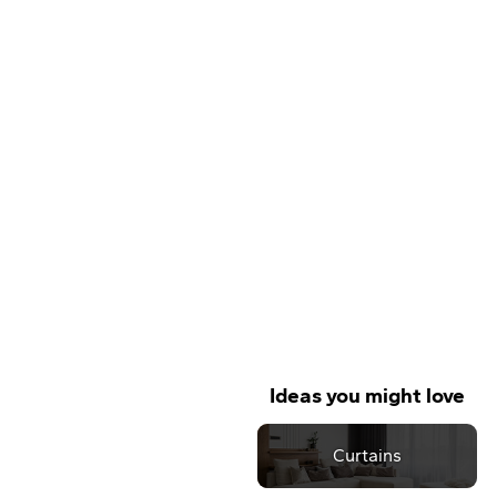
Ideas you might love
Curtains