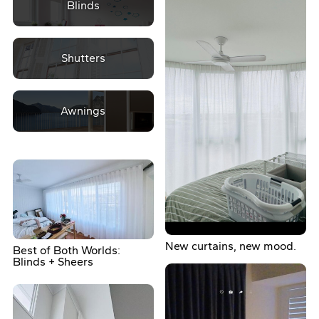
Blinds
Shutters
Awnings
New curtains, new mood.
Best of Both Worlds:
Blinds + Sheers