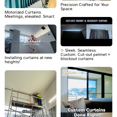
Precision Crafted for Your
Space.
Motorized Curtains.
Meetings, elevated. Smart.
✨ Sleek. Seamless.
Custom. Cut-out pelmet ×
Installing curtains at new
blockout curtains
heights!