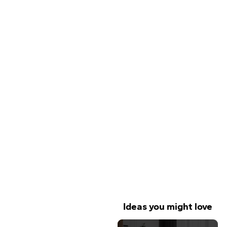
Ideas you might love