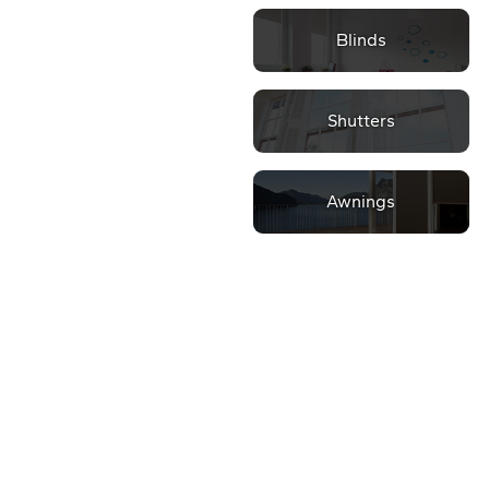
Blinds
Shutters
Awnings