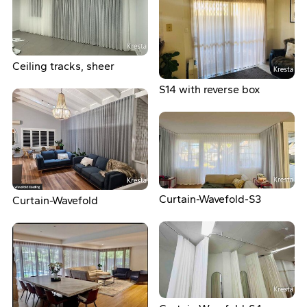
Ceiling tracks, sheer
S14 with reverse box
Curtain-Wavefold-S3
Curtain-Wavefold