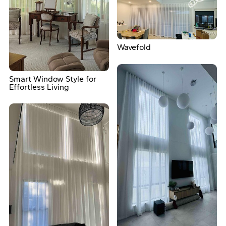
Wavefold
Smart Window Style for
Effortless Living