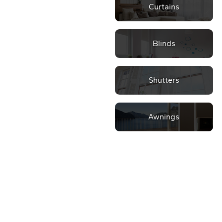
Curtains
Blinds
Shutters
Awnings