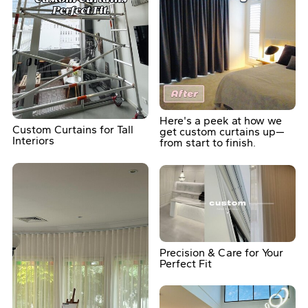
Here's a peek at how we
Custom Curtains for Tall
get custom curtains up—
Interiors
from start to finish.
Precision & Care for Your
Perfect Fit