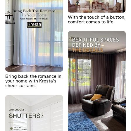
With the touch of a button,
comfort comes to life.
Bring back the romance in
your home with Kresta's
sheer curtains.