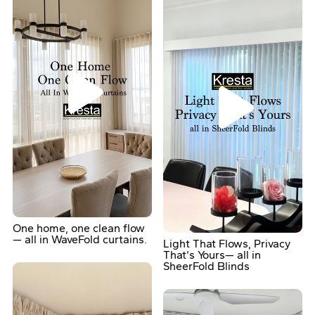
One home, one clean flow
— all in WaveFold curtains.
Light That Flows, Privacy
That's Yours— all in
SheerFold Blinds