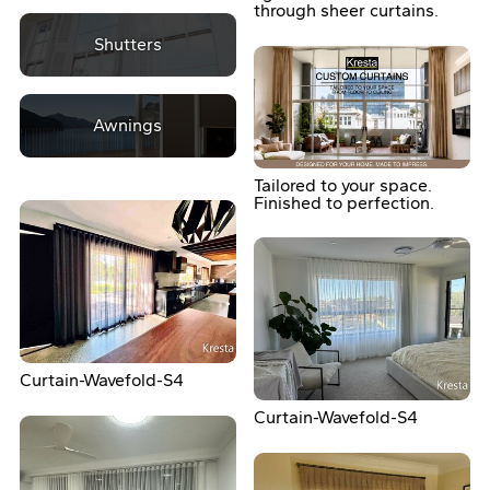
through sheer curtains.
Shutters
Awnings
Tailored to your space.
Finished to perfection.
Curtain-Wavefold-S4
Curtain-Wavefold-S4