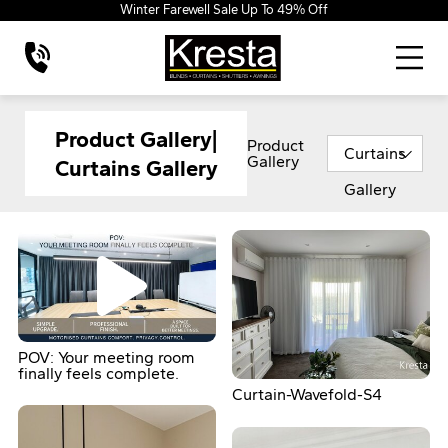
Winter Farewell Sale Up To 49% Off
Product Gallery|
Product
Curtains
Gallery
Curtains Gallery
Gallery
POV: Your meeting room
finally feels complete.
Curtain-Wavefold-S4