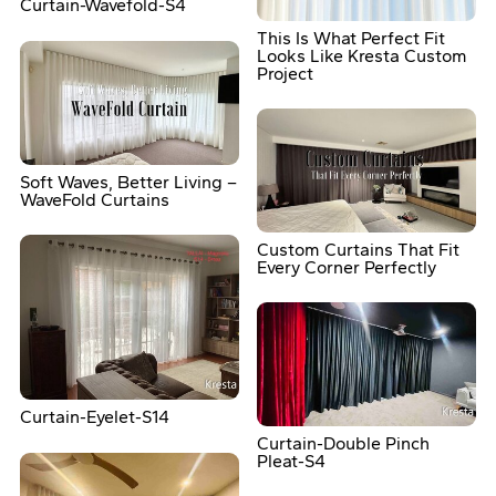
Curtain-Wavefold-S4
This Is What Perfect Fit
Looks Like Kresta Custom
Project
Soft Waves, Better Living –
WaveFold Curtains
Custom Curtains That Fit
Every Corner Perfectly
Curtain-Eyelet-S14
Curtain-Double Pinch
Pleat-S4