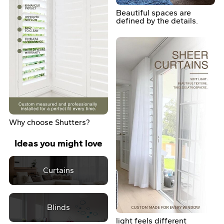
Beautiful spaces are
defined by the details.
Why choose Shutters?
Ideas you might love
Curtains
Blinds
light feels different