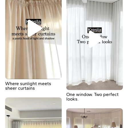
Where sunlight meets
sheer curtains
One window. Two perfect
looks.