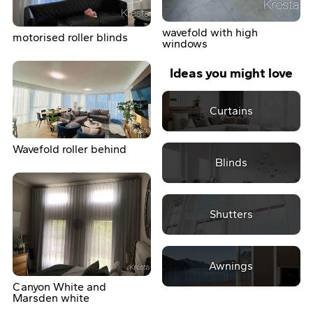
wavefold with high
motorised roller blinds
windows
Ideas you might love
Curtains
Wavefold roller behind
Blinds
Shutters
Awnings
Canyon White and
Marsden white