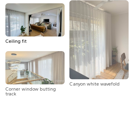
Ceiling fit
Canyon white wavefold
Corner window butting
track
Curtains