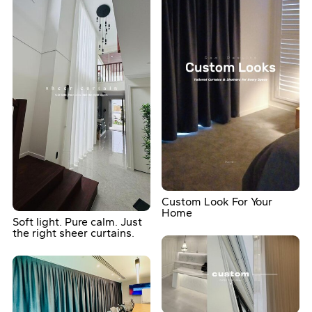
Custom Look For Your
Home
Soft light. Pure calm. Just
the right sheer curtains.