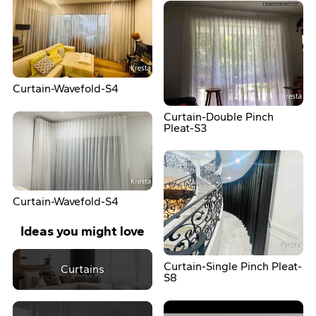
Curtain-Wavefold-S4
Curtain-Double Pinch
Pleat-S3
Curtain-Wavefold-S4
Ideas you might love
Curtain-Single Pinch Pleat-
Curtains
S8