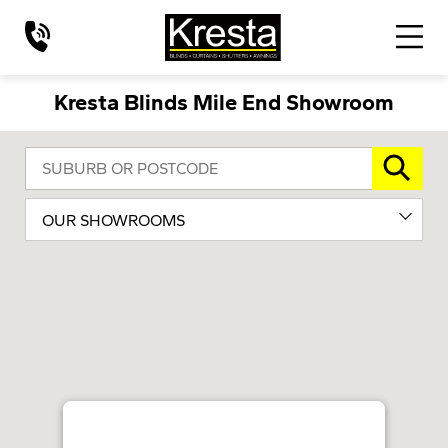
Kresta Blinds Mile End Showroom
OUR SHOWROOMS