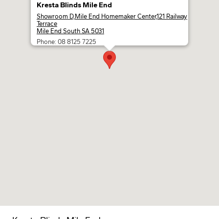
Kresta Blinds Mile End
Showroom D,Mile End Homemaker Center,121 Railway
Terrace
Mile End South SA 5031
Phone: 08 8125 7225